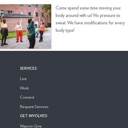
Come spend some time moving your
body around with us! No pressure to
sweat. We have modifications for every
body type!
SERVICES
Live
Work
Connect
Request Services
GET INVOLVED
Ways to Give