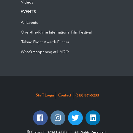
Videos
EVENTS
All Events
Over-the-Rhine International Film Festival
Taking Flight Awards Dinner
What’s Happening at LADD
Staff Login
Contact
(513) 861-5233
© Copyright 2026 LADD Inc. All Rights Reserved.