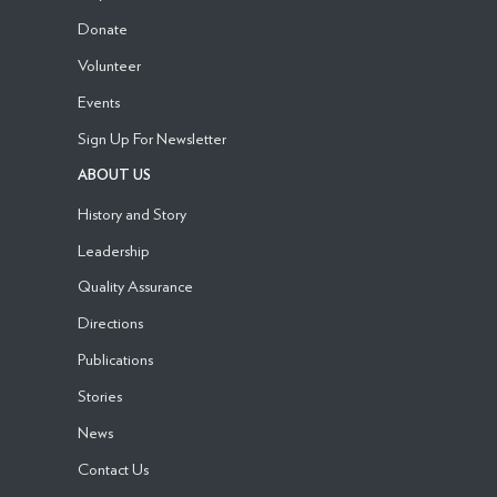
Donate
Volunteer
Events
Sign Up For Newsletter
ABOUT US
History and Story
Leadership
Quality Assurance
Directions
Publications
Stories
News
Contact Us