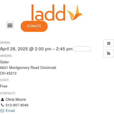
DONATE
WHEN:
April 28, 2025 @ 2:00 pm – 2:45 pm
Repeats
WHERE:
Geier
6621 Montgomery Road Cincinnati
OH 45213
COST:
Free
CONTACT:
Olivia Moore
513-907-8046
Email