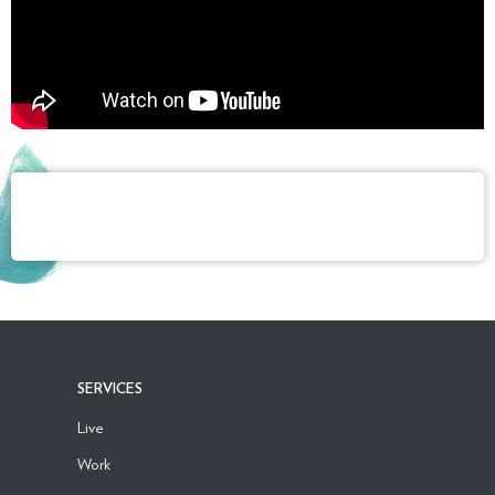
SERVICES
Live
Work