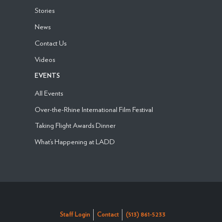
Stories
News
Contact Us
Videos
EVENTS
All Events
Over-the-Rhine International Film Festival
Taking Flight Awards Dinner
What’s Happening at LADD
Staff Login
Contact
(513) 861-5233