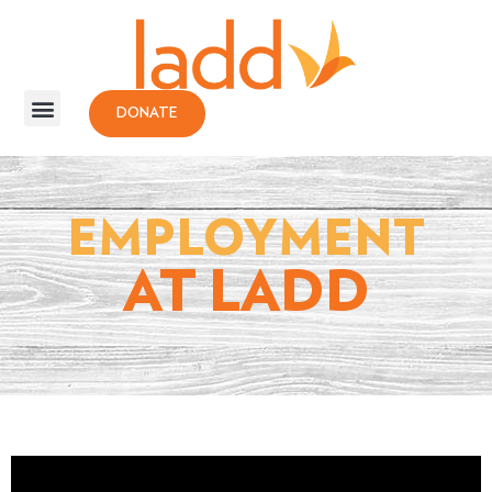
DONATE
EMPLOYMENT
AT LADD