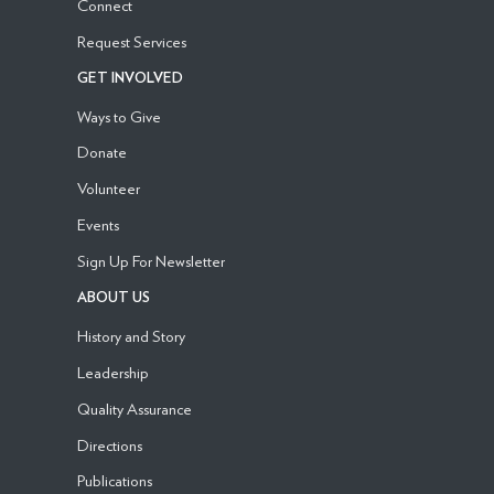
Connect
Request Services
GET INVOLVED
Ways to Give
Donate
Volunteer
Events
Sign Up For Newsletter
ABOUT US
History and Story
Leadership
Quality Assurance
Directions
Publications