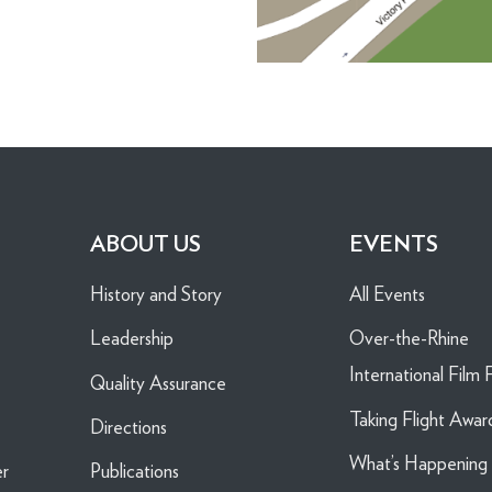
ABOUT US
EVENTS
History and Story
All Events
Leadership
Over-the-Rhine
International Film F
Quality Assurance
Taking Flight Awar
Directions
What’s Happenin
er
Publications