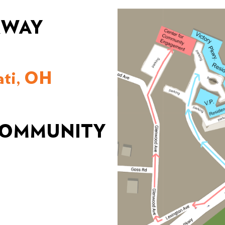
KWAY
ati, OH
 COMMUNITY