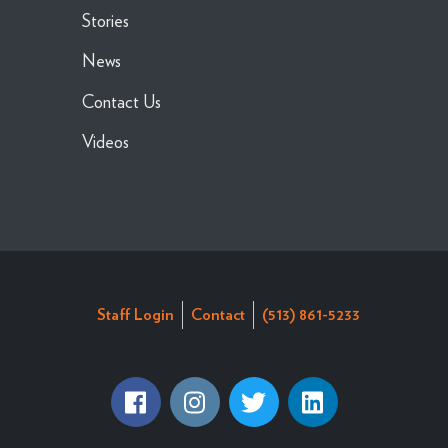
Stories
News
Contact Us
Videos
Staff Login
Contact
(513) 861-5233