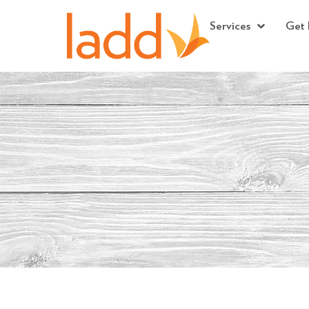
Services
Get 