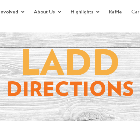
Involved
About Us
Highlights
Raffle
Car
LADD
DIRECTIONS