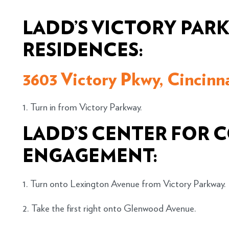
LADD’S VICTORY PAR
RESIDENCES:
3603 Victory Pkwy, Cincinn
1. Turn in from Victory Parkway.
LADD’S CENTER FOR
ENGAGEMENT:
1. Turn onto Lexington Avenue from Victory Parkway.
2. Take the first right onto Glenwood Avenue.