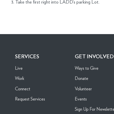
3. Take the first right into LADD’s parking Lot.
SERVICES
GET INVOLVED
Live
Ways to Give
Work
Donate
Connect
Volunteer
Request Services
Events
Sign Up For Newslett