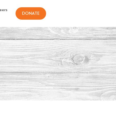
eers
DONATE