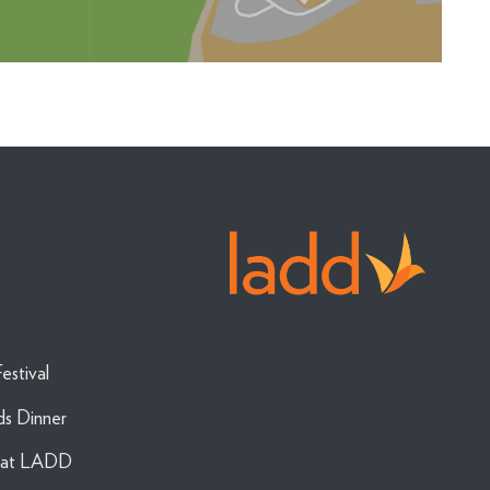
estival
ds Dinner
g at LADD