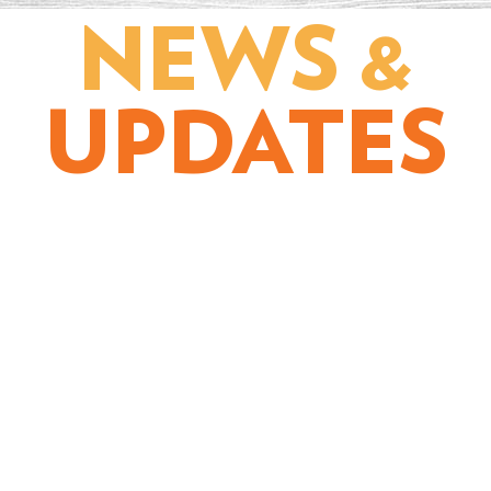
NEWS &
UPDATES