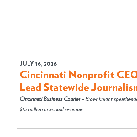
JULY 16, 2026
Cincinnati Nonprofit CEO
Lead Statewide Journalis
Cincinnati Business Courier
–
Brownknight spearheaded
$15 million in annual revenue.