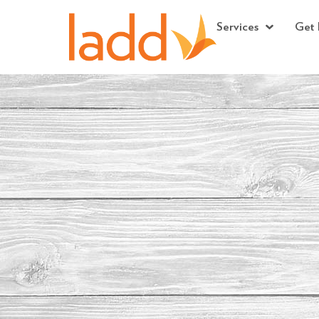
Services
Get 