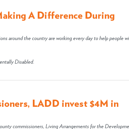
Making A Difference During
ions around the country are working every day to help people w
ntally Disabled.
ioners, LADD invest $4M in
unty commissioners, Living Arrangements for the Developme