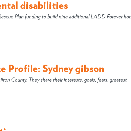
tal disabilities
 Rescue Plan funding to build nine additional LADD Forever ho
e Profile: Sydney gibson
lton County. They share their interests, goals, fears, greatest