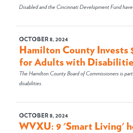
Disabled and the Cincinnati Development Fund have pa
OCTOBER 8, 2024
Hamilton County Invests $
for Adults with Disabiliti
The Hamilton County Board of Commissioners is partn
disabilities.
OCTOBER 8, 2024
WVXU: 9 'Smart Living' 