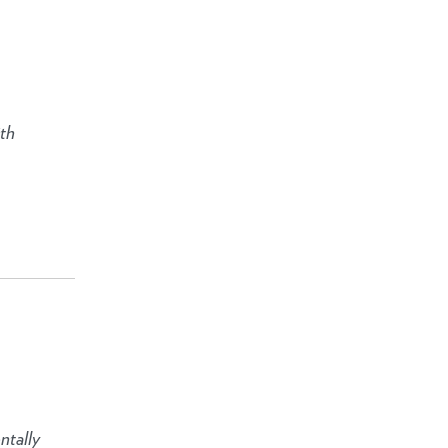
ith
ntally