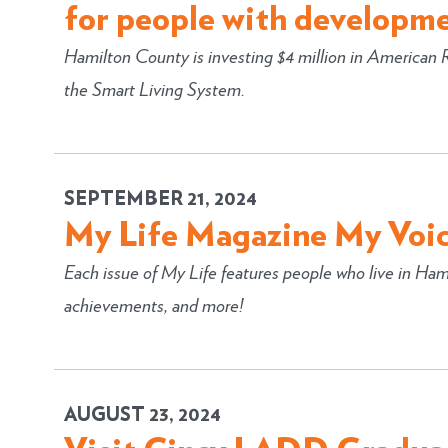
for people with developmen
Hamilton County is investing $4 million in American
the Smart Living System.
SEPTEMBER 21, 2024
My Life Magazine My Voic
Each issue of My Life features people who live in Hami
achievements, and more!
AUGUST 23, 2024