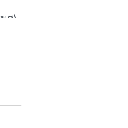
mes with