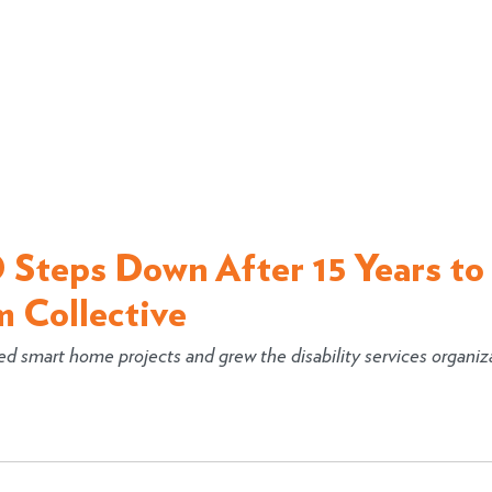
 Steps Down After 15 Years to
m Collective
 smart home projects and grew the disability services organiz