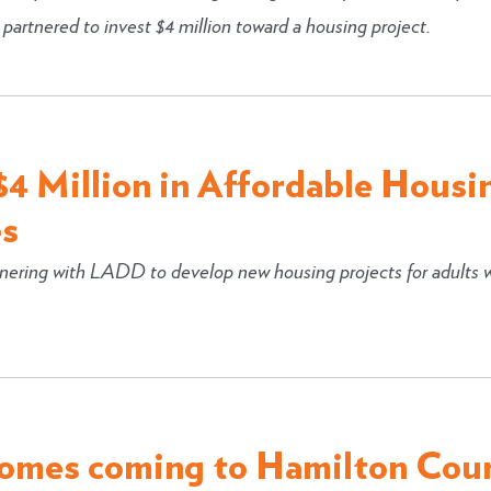
rtnered to invest $4 million toward a housing project.
4 Million in Affordable Housi
es
ering with LADD to develop new housing projects for adults 
homes coming to Hamilton Cou