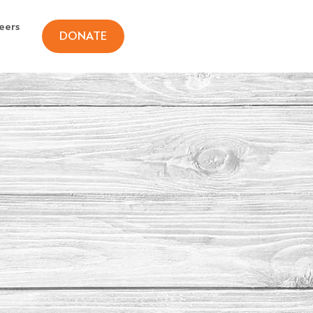
eers
DONATE