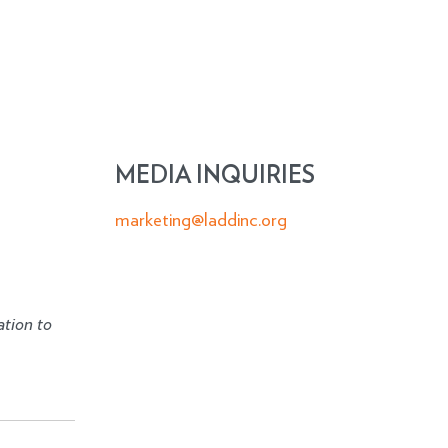
MEDIA INQUIRIES
marketing@laddinc.org
ation to