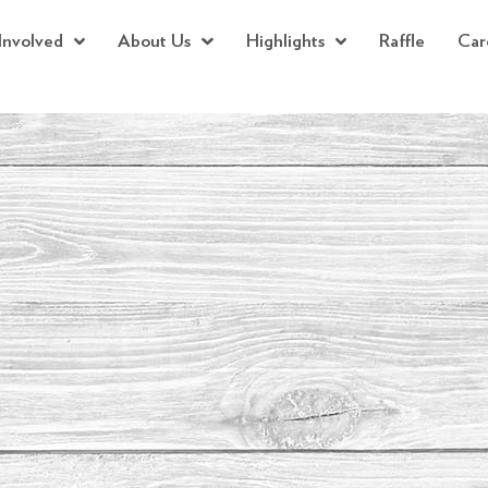
Involved
About Us
Highlights
Raffle
Car