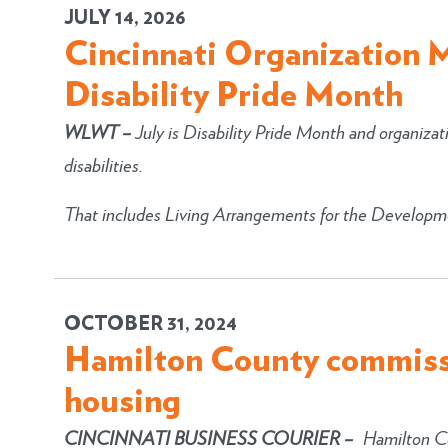
JULY 14, 2026
Cincinnati Organization 
Disability Pride Month
WLWT
–
July is Disability Pride Month and organizat
disabilities.
That includes Living Arrangements for the Developme
OCTOBER 31, 2024
Hamilton County commiss
housing
CINCINNATI BUSINESS COURIER –
Hamilton Co