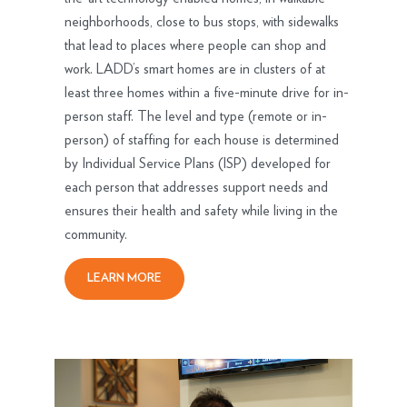
neighborhoods, close to bus stops, with sidewalks
that lead to places where people can shop and
work. LADD’s smart homes are in clusters of at
least three homes within a five-minute drive for in-
person staff. The level and type (remote or in-
person) of staffing for each house is determined
by Individual Service Plans (ISP) developed for
each person that addresses support needs and
ensures their health and safety while living in the
community.
LEARN MORE