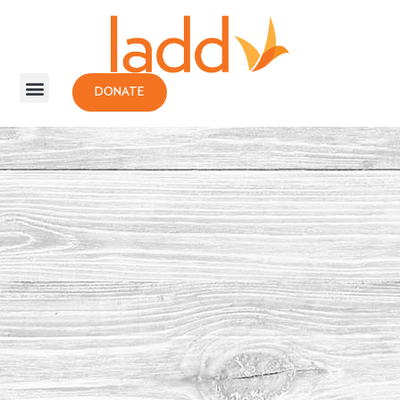
DONATE