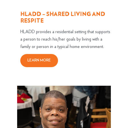
HLADD – SHARED LIVING AND
RESPITE
HLADD provides a residential setting that supports
a person to reach his/her goals by living with a
family or person in a typical home environment.
LEARN MORE