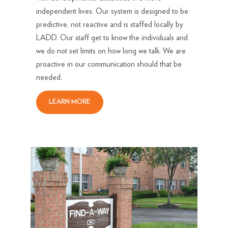
independent lives. Our system is designed to be
predictive, not reactive and is staffed locally by
LADD. Our staff get to know the individuals and
we do not set limits on how long we talk. We are
proactive in our communication should that be
needed.
LEARN MORE