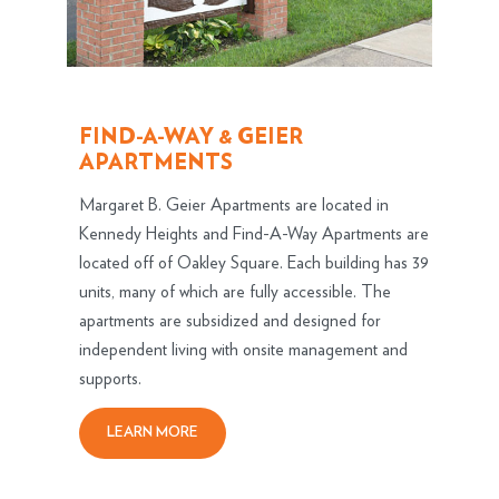
FIND-A-WAY & GEIER
APARTMENTS
Margaret B. Geier Apartments are located in
Kennedy Heights and Find-A-Way Apartments are
located off of Oakley Square. Each building has 39
units, many of which are fully accessible. The
apartments are subsidized and designed for
independent living with onsite management and
supports.
LEARN MORE