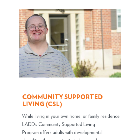
COMMUNITY SUPPORTED
LIVING (CSL)
While living in your own home, or family residence,
LADD’s Community Supported Living
Program offers adults with developmental