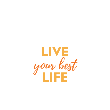
LIVE
your best
LIFE