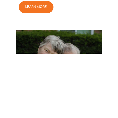
LEARN MORE
SENIOR LIVING AT VICTORY
PARKWAY