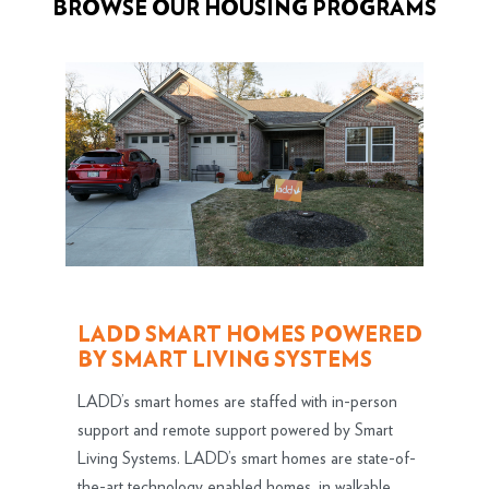
BROWSE OUR HOUSING PROGRAMS
LADD SMART HOMES POWERED
BY SMART LIVING SYSTEMS
LADD’s smart homes are staffed with in-person
support and remote support powered by Smart
Living Systems. LADD’s smart homes are state-of-
the-art technology enabled homes, in walkable