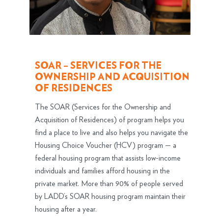
SOAR – SERVICES FOR THE
OWNERSHIP AND ACQUISITION
OF RESIDENCES
The SOAR (Services for the Ownership and
Acquisition of Residences) of program helps you
find a place to live and also helps you navigate the
Housing Choice Voucher (HCV) program — a
federal housing program that assists low-income
individuals and families afford housing in the
private market. More than 90% of people served
by LADD’s SOAR housing program maintain their
housing after a year.