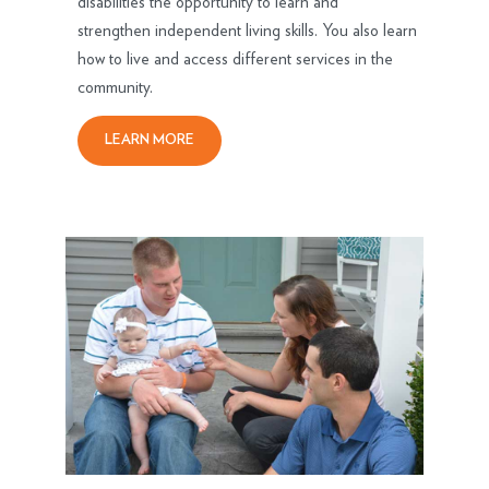
disabilities the opportunity to learn and
strengthen independent living skills. You also learn
how to live and access different services in the
community.
LEARN MORE