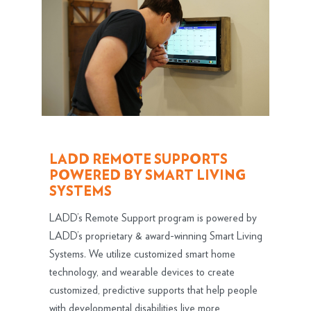
LADD REMOTE SUPPORTS
POWERED BY SMART LIVING
SYSTEMS
LADD’s Remote Support program is powered by
LADD’s proprietary & award-winning Smart Living
Systems. We utilize customized smart home
technology, and wearable devices to create
customized, predictive supports that help people
with developmental disabilities live more