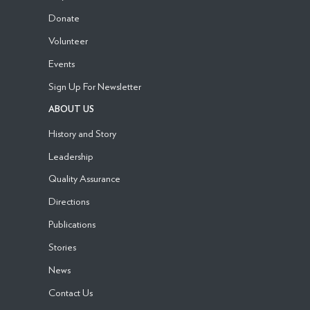
Donate
Volunteer
Events
Sign Up For Newsletter
ABOUT US
History and Story
Leadership
Quality Assurance
Directions
Publications
Stories
News
Contact Us