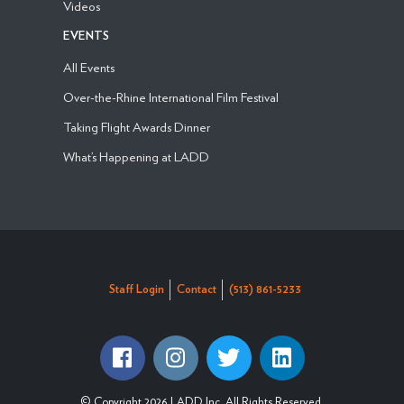
Videos
EVENTS
All Events
Over-the-Rhine International Film Festival
Taking Flight Awards Dinner
What’s Happening at LADD
Staff Login
Contact
(513) 861-5233
© Copyright 2026 LADD Inc. All Rights Reserved.