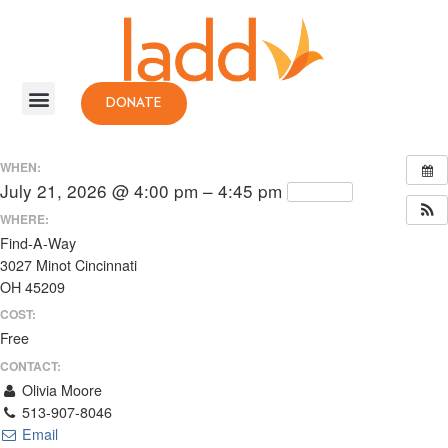
DONATE
WHEN:
July 21, 2026 @ 4:00 pm – 4:45 pm
Repeats
WHERE:
Find-A-Way
3027 Minot Cincinnati
OH 45209
COST:
Free
CONTACT:
Olivia Moore
513-907-8046
Email