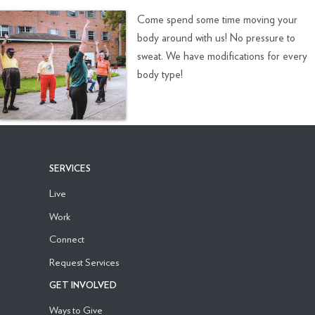
Come spend some time moving your
body around with us! No pressure to
sweat. We have modifications for every
body type!
SERVICES
Live
Work
Connect
Request Services
GET INVOLVED
Ways to Give