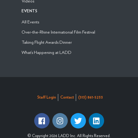
Videos
EVENTS
All Events
Over-the-Rhine International Film Festival
Taking Flight Awards Dinner
What’s Happening at LADD
Staff Login
Contact
(513) 861-5233
© Copyright 2026 LADD Inc. All Rights Reserved.