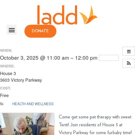
DONATE
WHEN:
October 3, 2025 @ 11:00 am – 12:00 pm
Repeats
WHERE:
House 3
3603 Victory Parkway
COST:
Free
HEALTH AND WELLNESS
Come get some pet therapy with sweet
Tenti! Join residents of House 3 at
Victory Parkway for some furbaby time!