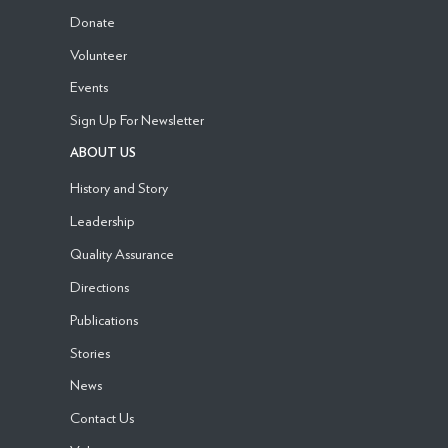
Donate
Volunteer
Events
Sign Up For Newsletter
ABOUT US
History and Story
Leadership
Quality Assurance
Directions
Publications
Stories
News
Contact Us