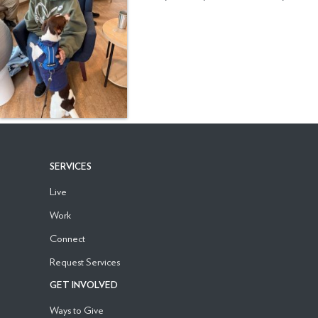
SERVICES
Live
Work
Connect
Request Services
GET INVOLVED
Ways to Give