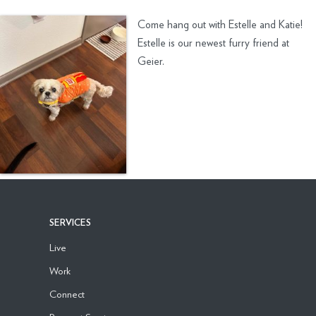
Come hang out with Estelle and Katie!
Estelle is our newest furry friend at
Geier.
SERVICES
Live
Work
Connect