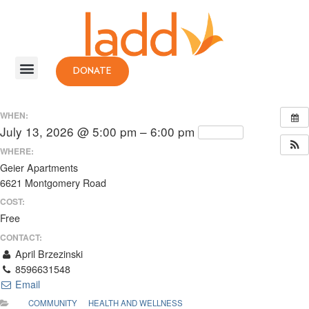
DONATE
WHEN:
July 13, 2026 @ 5:00 pm – 6:00 pm
Repeats
WHERE:
Geier Apartments
6621 Montgomery Road
COST:
Free
CONTACT:
April Brzezinski
8596631548
Email
COMMUNITY
HEALTH AND WELLNESS