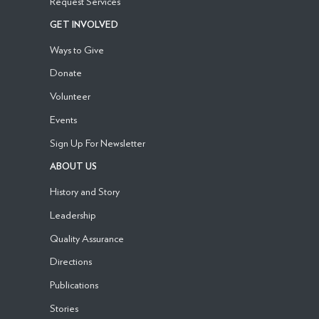
Request Services
GET INVOLVED
Ways to Give
Donate
Volunteer
Events
Sign Up For Newsletter
ABOUT US
History and Story
Leadership
Quality Assurance
Directions
Publications
Stories