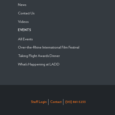
News
Contact Us
Videos
EVENTS
All Events
Over-the-Rhine International Film Festival
Taking Flight Awards Dinner
What’s Happening at LADD
Staff Login
Contact
(513) 861-5233