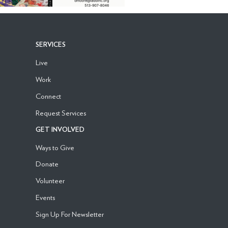
SERVICES
Live
Work
Connect
Request Services
GET INVOLVED
Ways to Give
Donate
Volunteer
Events
Sign Up For Newsletter