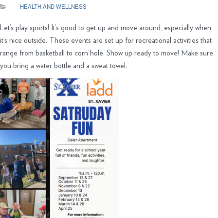
HEALTH AND WELLNESS
Let’s play sports! It’s good to get up and move around, especially when
it’s nice outside. These events are set up for recreational activities that
range from basketball to corn hole. Show up ready to move! Make sure
you bring a water bottle and a sweat towel.