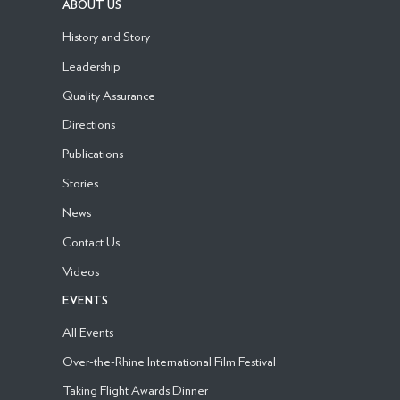
ABOUT US
History and Story
Leadership
Quality Assurance
Directions
Publications
Stories
News
Contact Us
Videos
EVENTS
All Events
Over-the-Rhine International Film Festival
Taking Flight Awards Dinner