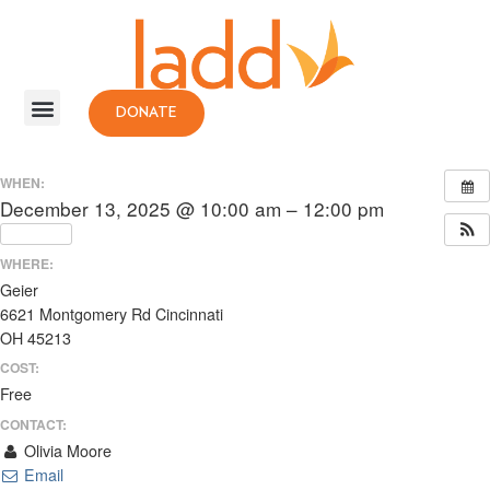
DONATE
WHEN:
December 13, 2025 @ 10:00 am – 12:00 pm
Repeats
WHERE:
Geier
6621 Montgomery Rd Cincinnati
OH 45213
COST:
Free
CONTACT:
Olivia Moore
Email