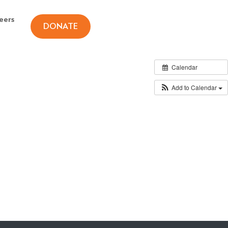
eers
DONATE
Calendar
Add to Calendar