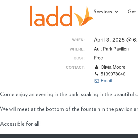
Services
Get 
April 3, 2025 @ 6
WHEN:
Ault Park Pavilion
WHERE:
Free
COST:
Olivia Moore
CONTACT:
5139078046
Email
Come enjoy an evening in the park, soaking in the beautiful c
We will meet at the bottom of the fountain in the pavilion a
Accessible for all!