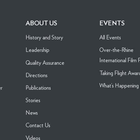
ABOUT US
EVENTS
History and Story
All Events
Leadership
Over-the-Rhine
International Film F
Quality Assurance
Taking Flight Awar
Directions
What’s Happenin
er
Publications
Stories
News
Contact Us
Videos