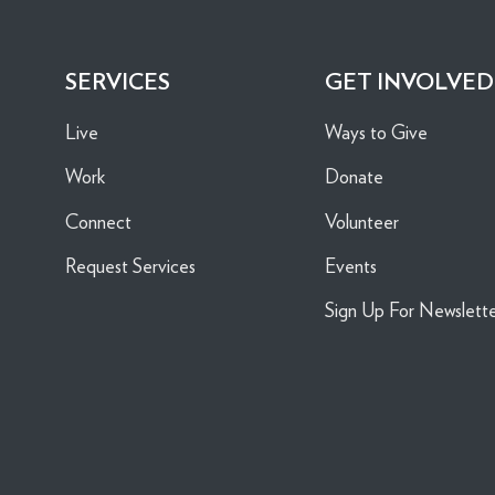
SERVICES
GET INVOLVED
Live
Ways to Give
Work
Donate
Connect
Volunteer
Request Services
Events
Sign Up For Newslett