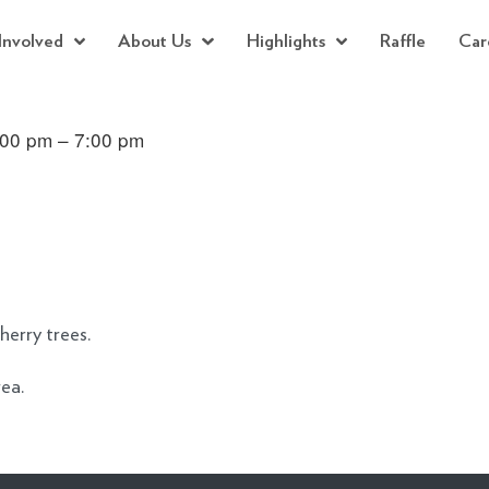
Involved
About Us
Highlights
Raffle
Car
:00 pm – 7:00 pm
herry trees.
rea.