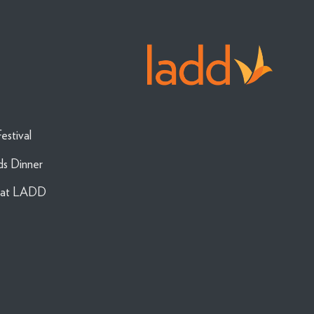
estival
ds Dinner
g at LADD