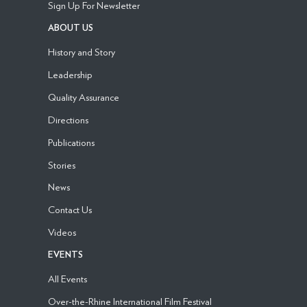
Sign Up For Newsletter
ABOUT US
History and Story
Leadership
Quality Assurance
Directions
Publications
Stories
News
Contact Us
Videos
EVENTS
All Events
Over-the-Rhine International Film Festival