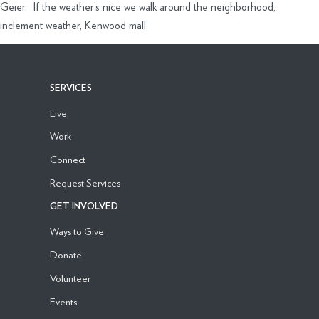
Geier. If the weather’s nice we walk around the neighborhood,
inclement weather, Kenwood mall.
SERVICES
Live
Work
Connect
Request Services
GET INVOLVED
Ways to Give
Donate
Volunteer
Events