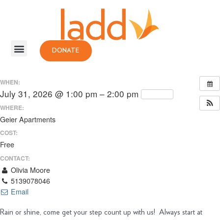
DONATE
WHEN:
July 31, 2026 @ 1:00 pm – 2:00 pm
Repeats
WHERE:
Geier Apartments
COST:
Free
CONTACT:
Olivia Moore
5139078046
Email
Rain or shine, come get your step count up with us! Always start at