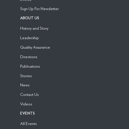
Sign Up For Newsletter
ABOUT US
History and Story
Leadership
Quality Assurance
Directions
Publications
Stories
News
Contact Us
Videos
EVENTS
All Events