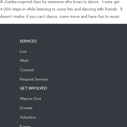
A Zumba inspired class by someone who loves to dance. Come get
4,000 steps in while listening to some hits and dancing with friends. It
doesn’t matter if you can’t dance, come move and have fun to music.
SERVICES
Live
Work
Connect
Request Services
GET INVOLVED
Ways to Give
Donate
Volunteer
Events