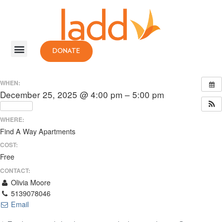
DONATE
WHEN:
December 25, 2025 @ 4:00 pm – 5:00 pm
Repeats
WHERE:
Find A Way Apartments
COST:
Free
CONTACT:
Olivia Moore
5139078046
Email