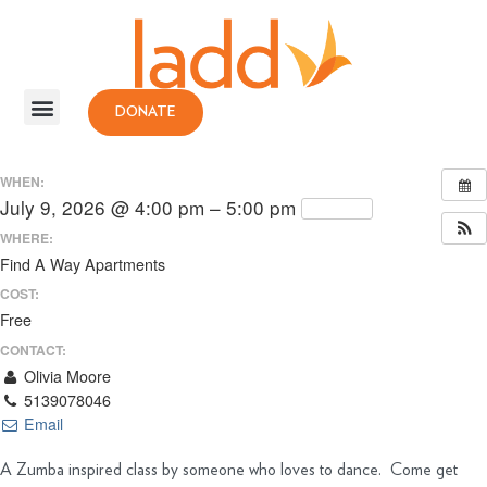
DONATE
WHEN:
July 9, 2026 @ 4:00 pm – 5:00 pm
Repeats
WHERE:
Find A Way Apartments
COST:
Free
CONTACT:
Olivia Moore
5139078046
Email
A Zumba inspired class by someone who loves to dance. Come get