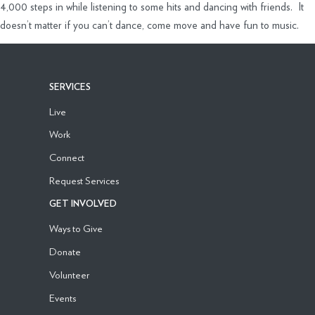
4,000 steps in while listening to some hits and dancing with friends. It
doesn’t matter if you can’t dance, come move and have fun to music.
SERVICES
Live
Work
Connect
Request Services
GET INVOLVED
Ways to Give
Donate
Volunteer
Events