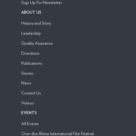
Sign Up For Newsletter
ABOUT US
History and Story
Leadership
Quality Assurance
Directions
Publications
Stories
News
Contact Us
Videos
EVENTS
All Events
Over-the-Rhine International Film Festival