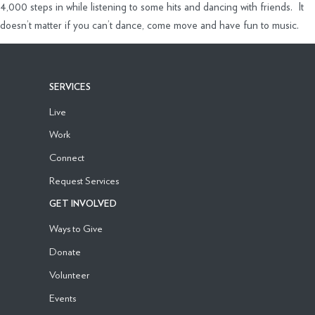
4,000 steps in while listening to some hits and dancing with friends. It
doesn’t matter if you can’t dance, come move and have fun to music.
SERVICES
Live
Work
Connect
Request Services
GET INVOLVED
Ways to Give
Donate
Volunteer
Events