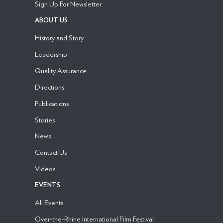
Sign Up For Newsletter
ABOUT US
History and Story
Leadership
Quality Assurance
Directions
Publications
Stories
News
Contact Us
Videos
EVENTS
All Events
Over-the-Rhine International Film Festival