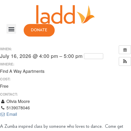
DONATE
WHEN:
July 16, 2026 @ 4:00 pm – 5:00 pm
Repeats
WHERE:
Find A Way Apartments
COST:
Free
CONTACT:
Olivia Moore
5139078046
Email
A Zumba inspired class by someone who loves to dance. Come get