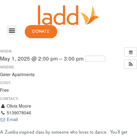
DONATE
WHEN:
May 1, 2025 @ 2:00 pm – 3:00 pm
Repeats
WHERE:
Geier Apartments
COST:
Free
CONTACT:
Olivia Moore
5139078046
Email
A Zumba inspired class by someone who loves to dance. You’ll get