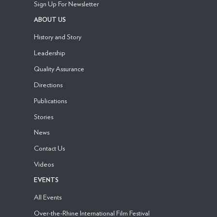
Sign Up For Newsletter
ABOUT US
History and Story
Leadership
Quality Assurance
Directions
Publications
Stories
News
Contact Us
Videos
EVENTS
All Events
Over-the-Rhine International Film Festival