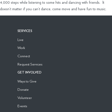
4,000 steps while listening to some hits and dancing with friends. It
doesn’t matter if you can’t dance, come move and have fun to music.
SERVICES
Live
Work
Connect
Request Services
GET INVOLVED
Ways to Give
Donate
Volunteer
Events