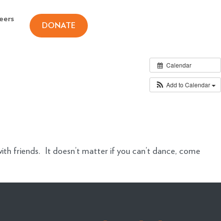
eers
DONATE
Calendar
Add to Calendar
ith friends. It doesn’t matter if you can’t dance, come