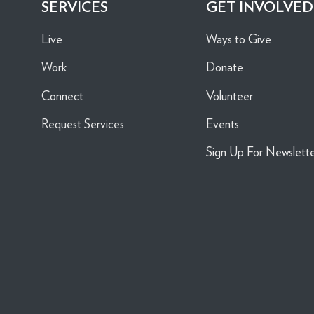
SERVICES
GET INVOLVED
Live
Ways to Give
Work
Donate
Connect
Volunteer
Request Services
Events
Sign Up For Newslett