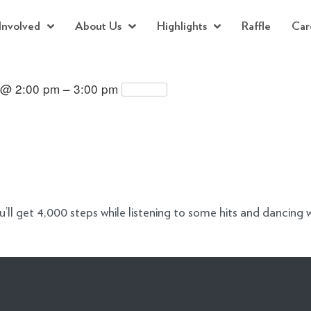
Involved
About Us
Highlights
Raffle
Car
 @ 2:00 pm – 3:00 pm
Repeats
l get 4,000 steps while listening to some hits and dancing w