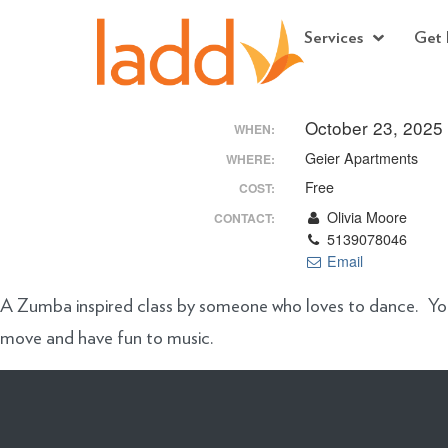
Services
Get 
October 23, 2025
WHEN:
Geier Apartments
WHERE:
Free
COST:
Olivia Moore
CONTACT:
5139078046
Email
A Zumba inspired class by someone who loves to dance. You’l
move and have fun to music.