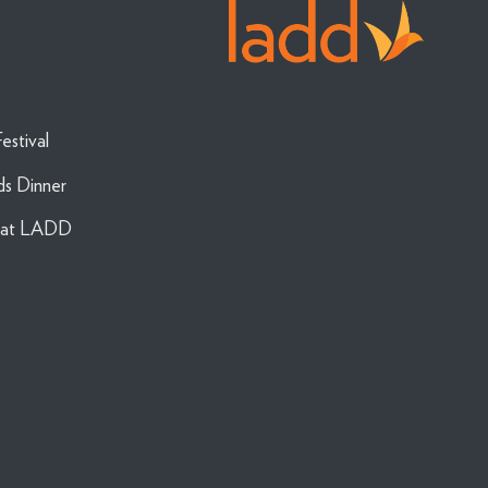
estival
ds Dinner
g at LADD