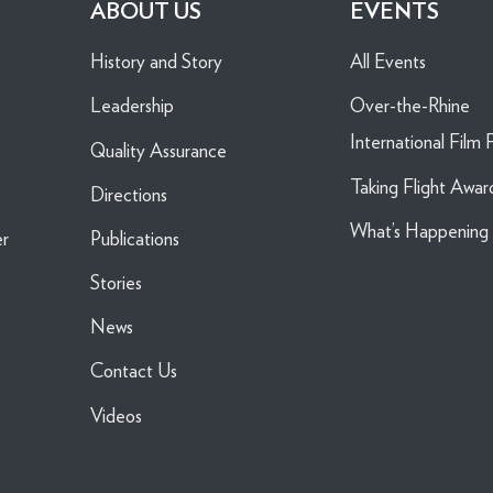
ABOUT US
EVENTS
History and Story
All Events
Leadership
Over-the-Rhine
International Film F
Quality Assurance
Taking Flight Awar
Directions
What’s Happenin
er
Publications
Stories
News
Contact Us
Videos