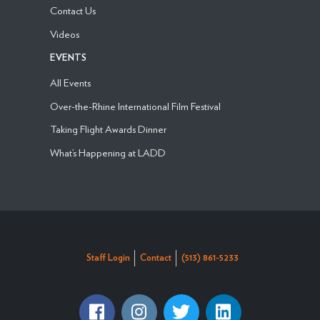
Contact Us
Videos
EVENTS
All Events
Over-the-Rhine International Film Festival
Taking Flight Awards Dinner
What’s Happening at LADD
Staff Login
Contact
(513) 861-5233