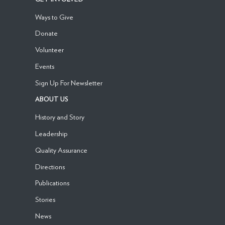
Ways to Give
Donate
Volunteer
Events
Sign Up For Newsletter
ABOUT US
History and Story
Leadership
Quality Assurance
Directions
Publications
Stories
News