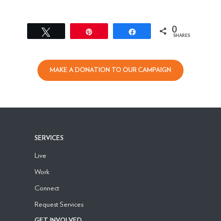
0
Tweet
Pin
Share
SHARES
MAKE A DONATION TO OUR CAMPAIGN
SERVICES
Live
Work
Connect
Request Services
GET INVOLVED