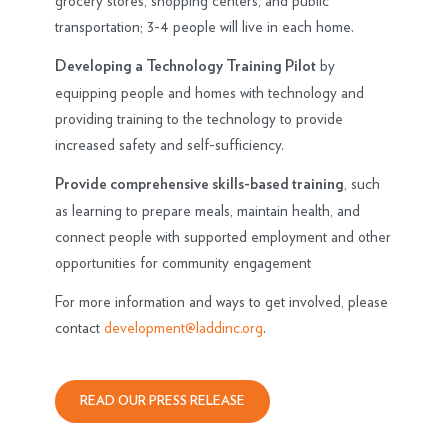
grocery stores, shopping centers, and public
transportation; 3-4 people will live in each home.
by
Developing a Technology Training Pilot
equipping people and homes with technology and
providing training to the technology to provide
increased safety and self-sufficiency.
, such
Provide comprehensive skills-based training
as learning to prepare meals, maintain health, and
connect people with supported employment and other
opportunities for community engagement
For more information and ways to get involved, please
contact
development@laddinc.org
.
READ OUR PRESS RELEASE