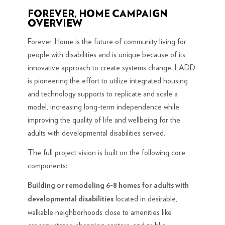
FOREVER, HOME CAMPAIGN
OVERVIEW
Forever, Home is the future of community living for
people with disabilities and is unique because of its
innovative approach to create systems change. LADD
is pioneering the effort to utilize integrated housing
and technology supports to replicate and scale a
model, increasing long-term independence while
improving the quality of life and wellbeing for the
adults with developmental disabilities served.
The full project vision is built on the following core
components:
Building or remodeling 6-8 homes for adults with
located in desirable,
developmental disabilities
walkable neighborhoods close to amenities like