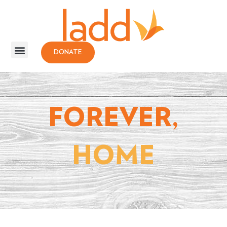
DONATE
FOREVER,
HOME