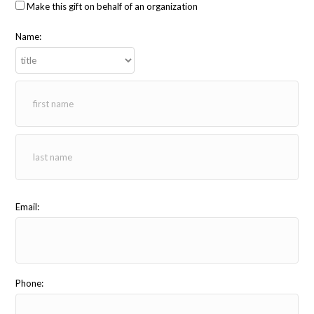
Make this gift on behalf of an organization
Name:
Email:
Phone: