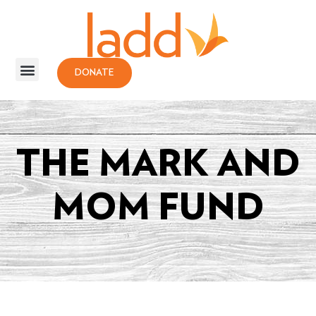
DONATE
THE MARK AND
MOM FUND