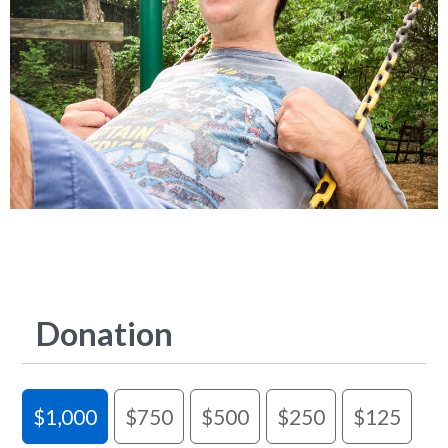
Donation
$1,000
$750
$500
$250
$125