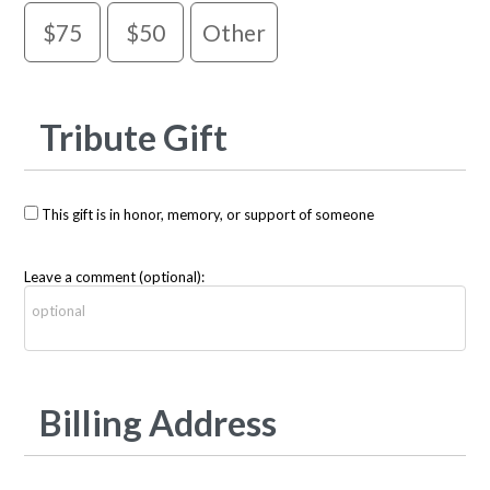
$75
$50
Other
Tribute Gift
This gift is in honor, memory, or support of someone
Leave a comment (optional):
Billing Address