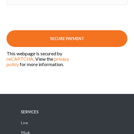
This webpage is secured by
reCAPTCHA
. View the
privacy
policy
for more information.
SERVICES
Live
Work