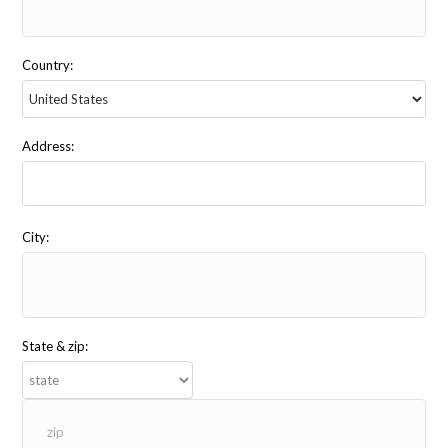
Country:
Address:
City:
State & zip: