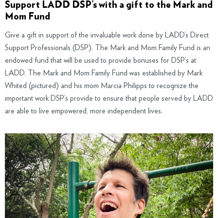
Support LADD DSP’s with a gift to the Mark and
Mom Fund
Give a gift in support of the invaluable work done by LADD’s Direct
Support Professionals (DSP). The Mark and Mom Family Fund is an
endowed fund that will be used to provide bonuses for DSP’s at
LADD. The Mark and Mom Family Fund was established by Mark
Whited (pictured) and his mom Marcia Philipps to recognize the
important work DSP’s provide to ensure that people served by LADD
are able to live empowered, more independent lives.