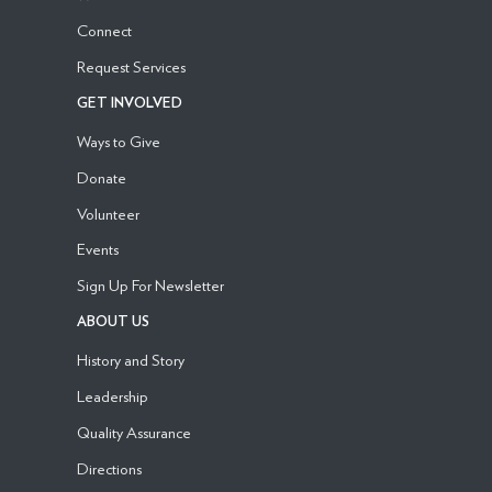
Connect
Request Services
GET INVOLVED
Ways to Give
Donate
Volunteer
Events
Sign Up For Newsletter
ABOUT US
History and Story
Leadership
Quality Assurance
Directions