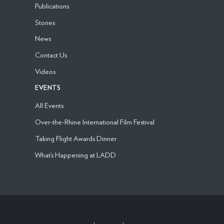
Publications
Stories
News
Contact Us
Videos
EVENTS
All Events
Over-the-Rhine International Film Festival
Taking Flight Awards Dinner
What’s Happening at LADD