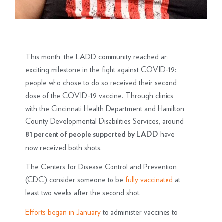
This month, the LADD community reached an
exciting milestone in the fight against COVID-19:
people who chose to do so received their second
dose of the COVID-19 vaccine. Through clinics
with the Cincinnati Health Department and Hamilton
County Developmental Disabilities Services, around
have
81 percent of people supported by LADD
now received both shots.
The Centers for Disease Control and Prevention
(CDC) consider someone to be
fully vaccinated
at
least two weeks after the second shot.
Efforts began in January
to administer vaccines to