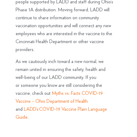
people supported by LADD and staff during Ohio’s
Phase 1A distribution. Moving forward, LADD will
continue to share information on community
vaccination opportunities and will connect any new
employees who are interested in the vaccine to the
Cincinnati Health Department or other vaccine
providers.
As we cautiously inch toward a new normal, we
remain united in ensuring the safety, health and
well-being of our LADD community. If you
or someone you know are still considering the
vaccine, check out
Myths vs. Facts COVID-19
Vaccine – Ohio Department of Health
and
LADD’s COVID-19 Vaccine Plain Language
Guide
.