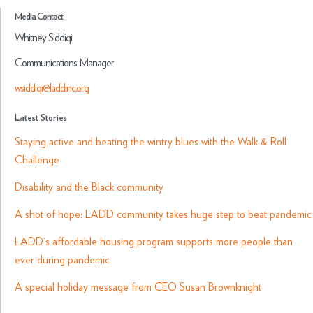
Media Contact
Whitney Siddiqi
Communications Manager
wsiddiqi@laddinc.org
Latest Stories
Staying active and beating the wintry blues with the Walk & Roll
Challenge
Disability and the Black community
A shot of hope: LADD community takes huge step to beat pandemic
LADD
‘s affordable housing program supports more people than
ever during pandemic
A special holiday message from CEO Susan Brownknight