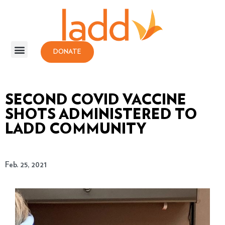
DONATE
SECOND COVID VACCINE
SHOTS ADMINISTERED TO
LADD COMMUNITY
Feb. 25, 2021