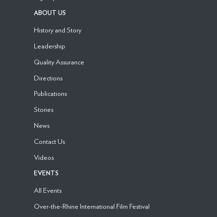
ABOUT US
History and Story
Leadership
Quality Assurance
Directions
Publications
Stories
News
Contact Us
Videos
EVENTS
All Events
Over-the-Rhine International Film Festival