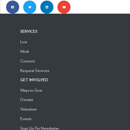
SERVICES
Live
Work
Connect
Request Services
GET INVOLVED
Ways to Give
Donate
Volunteer
Events
Sign Up For Newsletter