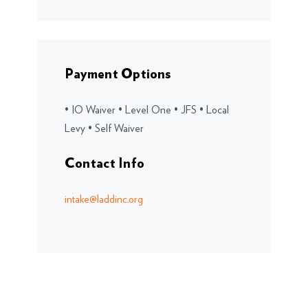
Payment Options
• IO Waiver • Level One • JFS • Local
Levy • Self Waiver
Contact Info
intake@laddinc.org