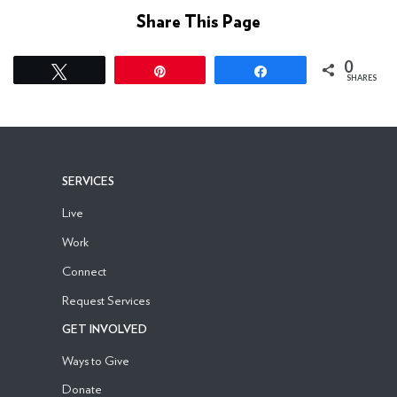
Share This Page
0
Tweet
Pin
Share
SHARES
SERVICES
Live
Work
Connect
Request Services
GET INVOLVED
Ways to Give
Donate