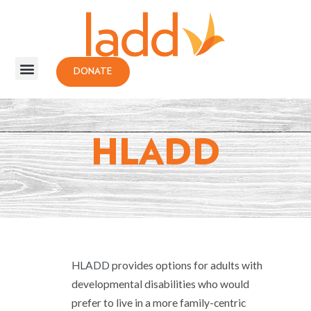
DONATE
HLADD
HLADD
provides options for adults with
developmental disabilities who would
prefer to live in a more family-centric