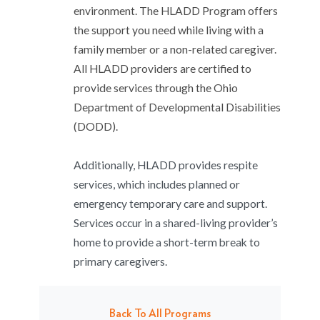
environment. The HLADD Program offers
the support you need while living with a
family member or a non-related caregiver.
All HLADD providers are certified to
provide services through the Ohio
Department of Developmental Disabilities
(DODD).
Additionally, HLADD provides respite
services, which includes planned or
emergency temporary care and support.
Services occur in a shared-living provider’s
home to provide a short-term break to
primary caregivers.
Back To All Programs