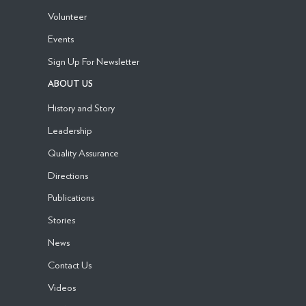
Volunteer
Events
Sign Up For Newsletter
ABOUT US
History and Story
Leadership
Quality Assurance
Directions
Publications
Stories
News
Contact Us
Videos