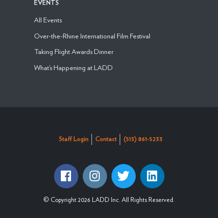
EVENTS
All Events
Over-the-Rhine International Film Festival
Taking Flight Awards Dinner
What’s Happening at LADD
Staff Login
Contact
(513) 861-5233
© Copyright 2026 LADD Inc. All Rights Reserved.