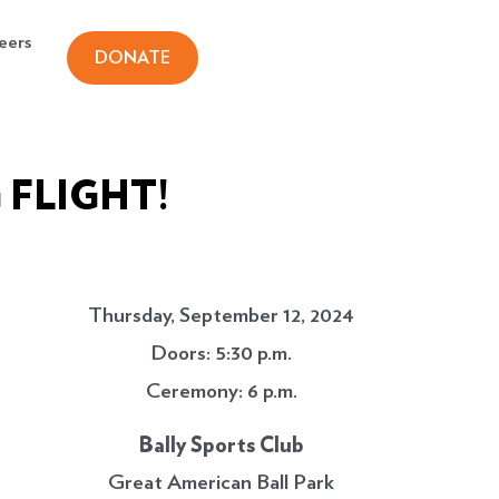
eers
DONATE
 FLIGHT!
Thursday, September 12, 2024
Doors: 5:30 p.m.
Ceremony: 6 p.m.
Bally Sports Club
Great American Ball Park