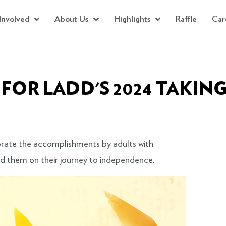
Involved
About Us
Highlights
Raffle
Car
 FOR LADD'S 2024 TAKING
rate the accomplishments by adults with
ed them on their journey to independence.