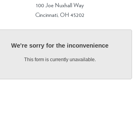
100 Joe Nuxhall Way
Cincinnati, OH 45202
We're sorry for the inconvenience
This form is currently unavailable.