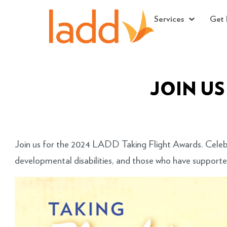
Services
Get 
JOIN US
Join us for the 2024 LADD Taking Flight Awards. Celeb
developmental disabilities, and those who have support