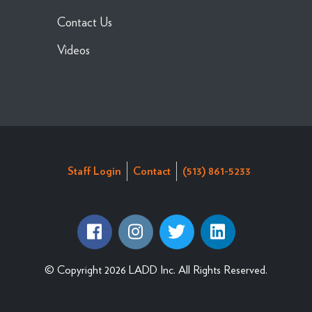
Contact Us
Videos
Staff Login
Contact
(513) 861-5233
© Copyright 2026 LADD Inc. All Rights Reserved.