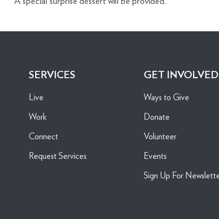
A special surprise dessert will be provided.
SERVICES
GET INVOLVED
Live
Ways to Give
Work
Donate
Connect
Volunteer
Request Services
Events
Sign Up For Newslett