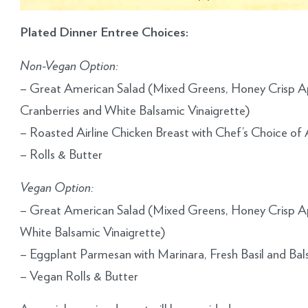
Plated Dinner Entree Choices:
Non-Vegan Option:
– Great American Salad (Mixed Greens, Honey Crisp Ap
Cranberries and White Balsamic Vinaigrette)
– Roasted Airline Chicken Breast with Chef’s Choice 
– Rolls & Butter
Vegan Option:
– Great American Salad (Mixed Greens, Honey Crisp Ap
White Balsamic Vinaigrette)
– Eggplant Parmesan with Marinara, Fresh Basil and Ba
– Vegan Rolls & Butter