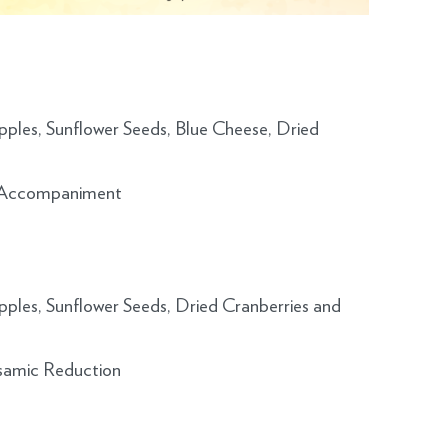
ples, Sunflower Seeds, Blue Cheese, Dried
of Accompaniment
ples, Sunflower Seeds, Dried Cranberries and
lsamic Reduction