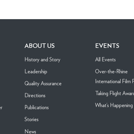
ABOUT US
EVENTS
History and Story
All Events
Leadership
Over-the-Rhine
International Film F
Quality Assurance
Taking Flight Awar
Directions
What’s Happenin
er
Publications
Stories
News