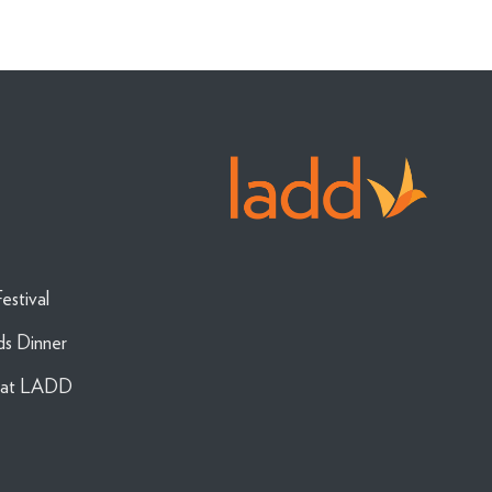
estival
ds Dinner
g at LADD