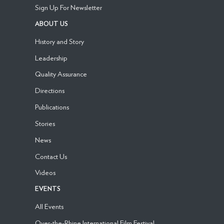
Sign Up For Newsletter
ABOUT US
History and Story
Leadership
Quality Assurance
Directions
Publications
Stories
News
Contact Us
Videos
EVENTS
All Events
Over-the-Rhine International Film Festival