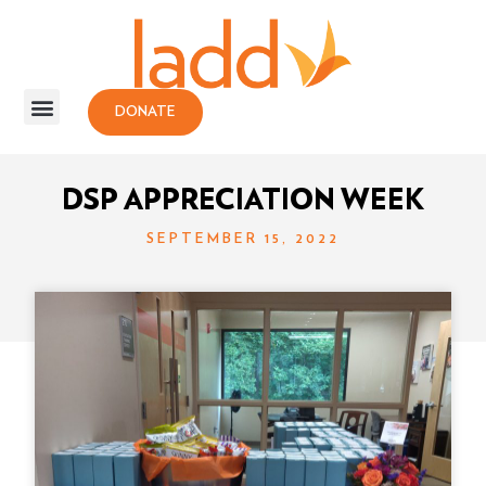
DONATE
DSP APPRECIATION WEEK
SEPTEMBER 15, 2022