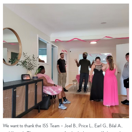
We want to thank the ISS Team – Joel B., Price L., Earl G., Bilal A.,