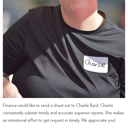
Finance would like to send a shout out to Charlie Byrd. Charlie
consistently submits timely and accurate expense reports. She makes
an intentional effort to get request in timely. We appreciate you!