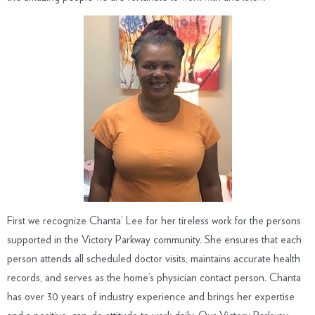
First we recognize Chanta’ Lee for her tireless work for the persons
supported in the Victory Parkway community. She ensures that each
person attends all scheduled doctor visits, maintains accurate health
records, and serves as the home’s physician contact person. Chanta
has over 30 years of industry experience and brings her expertise