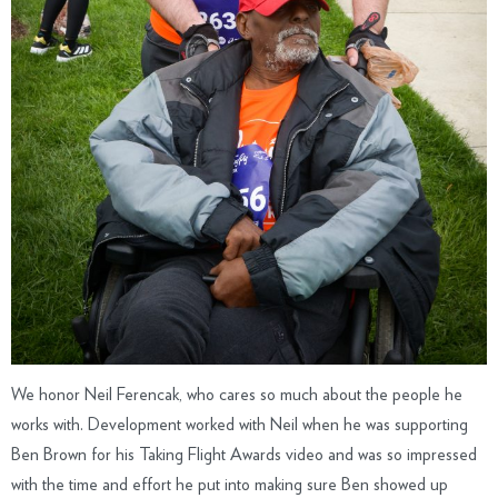
We honor Neil Ferencak, who cares so much about the people he
works with. Development worked with Neil when he was supporting
Ben Brown for his Taking Flight Awards video and was so impressed
with the time and effort he put into making sure Ben showed up