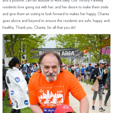
and a positive, can-do attitude to work daily. Our Victory Parkway
residents love going out with her, and her desire to make them smile
and give them an outing to look forward to makes her happy. Chanta’
goes above and beyond to ensure the residents are safe, happy, and
healthy. Thank you, Chanta, for all that you do!