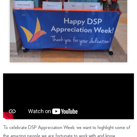
To celebrate DSP Appreciation Week, we want to highlight some of
the amazing people we are fortunate to work with and know.