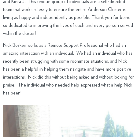
and Kiera J.. This unique group of individuals are a self-directed
team that work tirelessly to ensure the entire Anderson Cluster is
living as happy and independently as possible. Thank you for being
so dedicated to improving the lives of each and every person served
within the cluster!
Nick Bosken works as a Remote Support Professional who had an
amazing interaction with an individual. We had an individual who has
recently been struggling with some roommate situations, and Nick
has been a helpful in helping them navigate and have more positive
interactions. Nick did this without being asked and without looking for
praise. The individual who needed help expressed what a help Nick
has been!