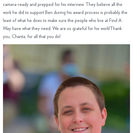
camera-ready and prepped for his interview. They believe all the
work he did to support Ben during his award process is probably the
least of what he does to make sure the people who live at Find A
Way have what they need. We are so grateful for his work!Thank
you, Chanta, for all that you do!