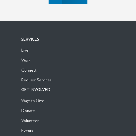
SERVICES
Live
Work
Connect
Request Services
GET INVOLVED
Ways to Give
Donate
Volunteer
Events