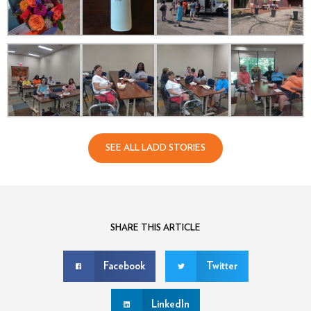
SEE ALL LADD STORIES
SHARE THIS ARTICLE
Facebook
Twitter
LinkedIn