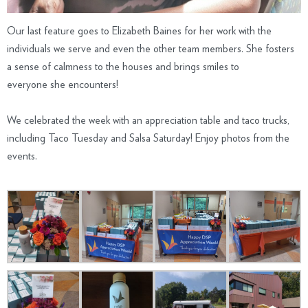
Our last feature goes to Elizabeth Baines for her work with the
individuals we serve and even the other team members. She fosters
a sense of calmness to the houses and brings smiles to
everyone she encounters!
We celebrated the week with an appreciation table and taco trucks,
including Taco Tuesday and Salsa Saturday! Enjoy photos from the
events.