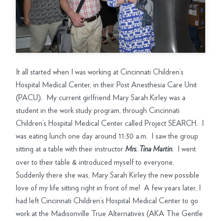
It all started when I was working at Cincinnati Children’s
Hospital Medical Center, in their Post Anesthesia Care Unit
(PACU). My current girlfriend Mary Sarah Kirley was a
student in the work study program, through Cincinnati
Children’s Hospital Medical Center called Project SEARCH. I
was eating lunch one day around 11:30 a.m. I saw the group
sitting at a table with their instructor
. I went
Mrs. Tina Martin
over to their table & introduced myself to everyone.
Suddenly there she was, Mary Sarah Kirley the new possible
love of my life sitting right in front of me! A few years later, I
had left Cincinnati Children’s Hospital Medical Center to go
work at the Madisonville True Alternatives (AKA The Gentle