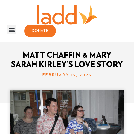
DONATE
MATT CHAFFIN & MARY
SARAH KIRLEY’S LOVE STORY
FEBRUARY 15, 2023