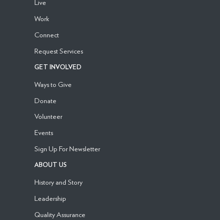
Live
Work
Connect
Request Services
GET INVOLVED
Ways to Give
Donate
Volunteer
Events
Sign Up For Newsletter
ABOUT US
History and Story
Leadership
Quality Assurance