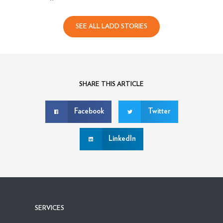
SEE ALL LADD STORIES
SHARE THIS ARTICLE
Facebook
Twitter
LinkedIn
SERVICES