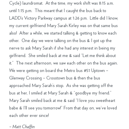
Cycle) laundromat. At the time, my work shift was 8:15 a.m.
until 1:15 p.m. This meant that I caught the bus back to
LADD’s Victory Parkway campus at 1:26 p.m. Little did I know,
my current girlfriend Mary Sarah Kirley was on that same bus
also! After a while, we started talking & getting to know each
other. One day we were talking on the bus & I got up the
nerve to ask Mary Sarah if she had any interest in being my
girlfriend. She smiled back at me & said “Let me think about
it.” The next afternoon, we saw each other on the bus again.
We were getting on board the Metro bus #51 Uptown –
Glenway Crossing – Crosstown bus & then the bus
approached Mary Sarah’s stop. As she was getting off the
bus at her, I smiled at Mary Sarah & “goodbye my friend.”
Mary Sarah smiled back at me & said “I love you sweetheart
babe & I’ll see you tomorrow!” From that day on, we’ve loved
each other ever since!
–
Matt Chaffin