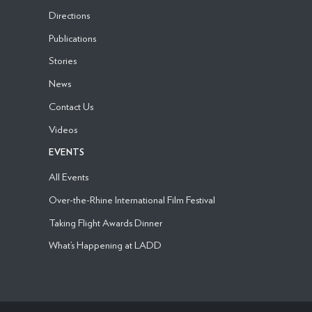
Directions
Publications
Stories
News
Contact Us
Videos
EVENTS
All Events
Over-the-Rhine International Film Festival
Taking Flight Awards Dinner
What’s Happening at LADD