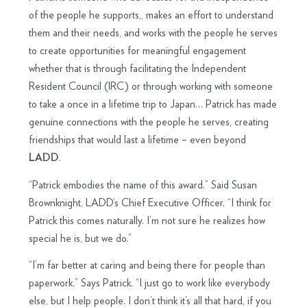
of the people he supports,, makes an effort to understand
them and their needs, and works with the people he serves
to create opportunities for meaningful engagement
whether that is through facilitating the Independent
Resident Council (IRC) or through working with someone
to take a once in a lifetime trip to Japan… Patrick has made
genuine connections with the people he serves, creating
friendships that would last a lifetime – even beyond
.
LADD
“Patrick embodies the name of this award.” Said Susan
Brownknight, LADD’s Chief Executive Officer. “I think for
Patrick this comes naturally. I’m not sure he realizes how
special he is, but we do.”
“I’m far better at caring and being there for people than
paperwork.” Says Patrick. “I just go to work like everybody
else, but I help people. I don’t think it’s all that hard, if you