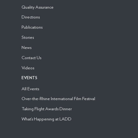
Quality Assurance
Directions
Publications
Stories
News
Contact Us
Videos
EVENTS
All Events
Over-the-Rhine International Film Festival
Taking Flight Awards Dinner
What’s Happening at LADD