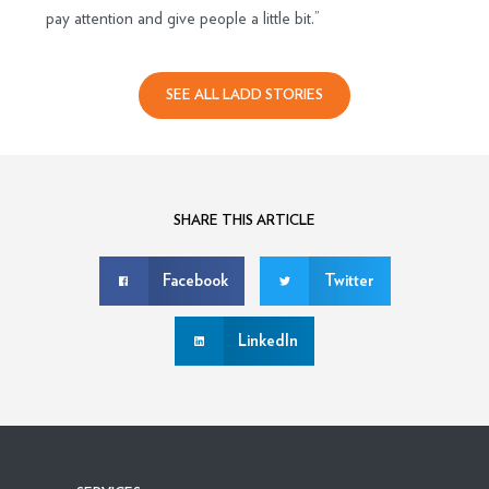
pay attention and give people a little bit.”
SEE ALL LADD STORIES
SHARE THIS ARTICLE
Facebook
Twitter
LinkedIn