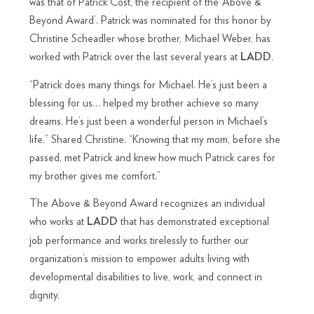
was that of Patrick Cost, the recipient of the ‘Above &
Beyond Award’. Patrick was nominated for this honor by
Christine Scheadler whose brother, Michael Weber, has
worked with Patrick over the last several years at
.
LADD
“Patrick does many things for Michael. He’s just been a
blessing for us… helped my brother achieve so many
dreams. He’s just been a wonderful person in Michael’s
life.” Shared Christine. “Knowing that my mom, before she
passed, met Patrick and knew how much Patrick cares for
my brother gives me comfort.”
The Above & Beyond Award recognizes an individual
who works at
that has demonstrated exceptional
LADD
job performance and works tirelessly to further our
organization’s mission to empower adults living with
developmental disabilities to live, work, and connect in
dignity.