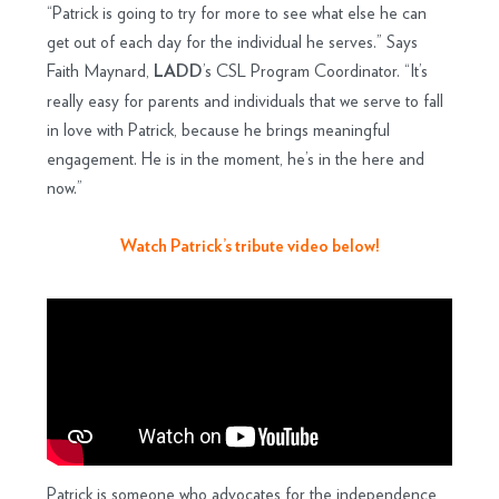
“Patrick is going to try for more to see what else he can
get out of each day for the individual he serves.” Says
Faith Maynard,
’s CSL Program Coordinator. “It’s
LADD
really easy for parents and individuals that we serve to fall
in love with Patrick, because he brings meaningful
engagement. He is in the moment, he’s in the here and
now.”
Watch Patrick’s tribute video below!
Patrick is someone who advocates for the independence