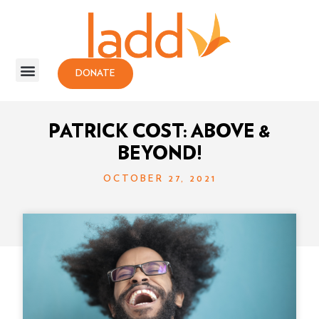
DONATE
PATRICK COST: ABOVE &
BEYOND!
OCTOBER 27, 2021