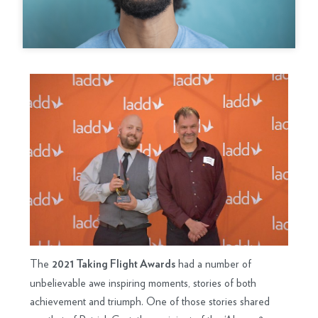
The
had a number of
2021 Taking Flight Awards
unbelievable awe inspiring moments, stories of both
achievement and triumph. One of those stories shared