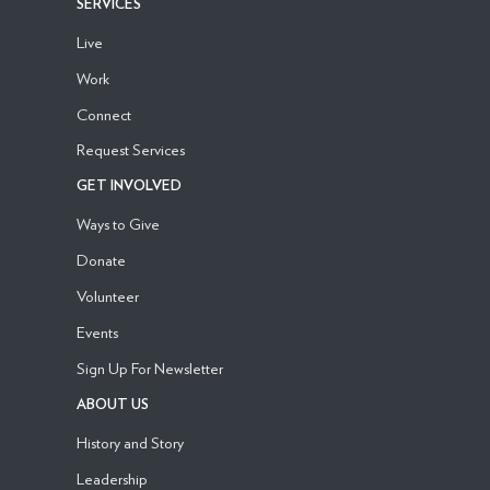
SERVICES
Live
Work
Connect
Request Services
GET INVOLVED
Ways to Give
Donate
Volunteer
Events
Sign Up For Newsletter
ABOUT US
History and Story
Leadership