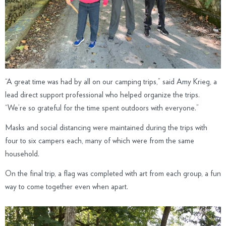
“A great time was had by all on our camping trips,” said Amy Krieg, a
lead direct support professional who helped organize the trips.
“We’re so grateful for the time spent outdoors with everyone.”
Masks and social distancing were maintained during the trips with
four to six campers each, many of which were from the same
household.
On the final trip, a flag was completed with art from each group, a fun
way to come together even when apart.