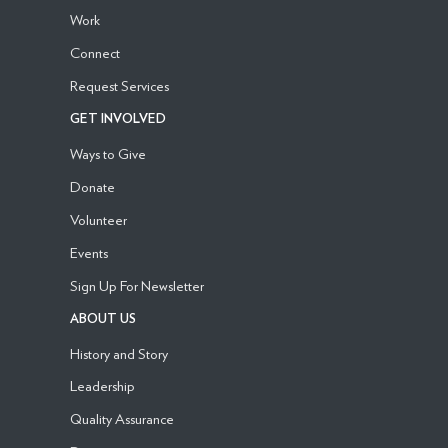
Work
Connect
Request Services
GET INVOLVED
Ways to Give
Donate
Volunteer
Events
Sign Up For Newsletter
ABOUT US
History and Story
Leadership
Quality Assurance