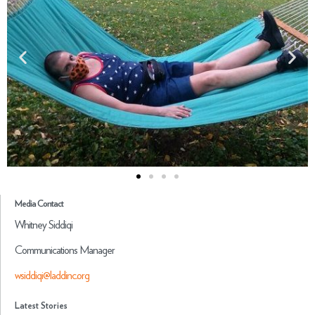
Media Contact
Whitney Siddiqi
Communications Manager
wsiddiqi@laddinc.org
Latest Stories