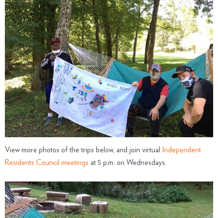
View more photos of the trips below, and join virtual
Independent
Residents Council meetings
at 5 p.m. on Wednesdays.