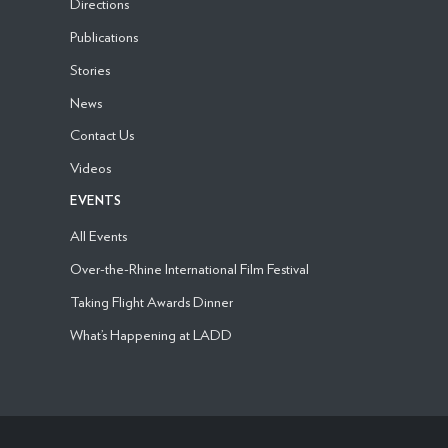
Directions
Publications
Stories
News
Contact Us
Videos
EVENTS
All Events
Over-the-Rhine International Film Festival
Taking Flight Awards Dinner
What’s Happening at LADD