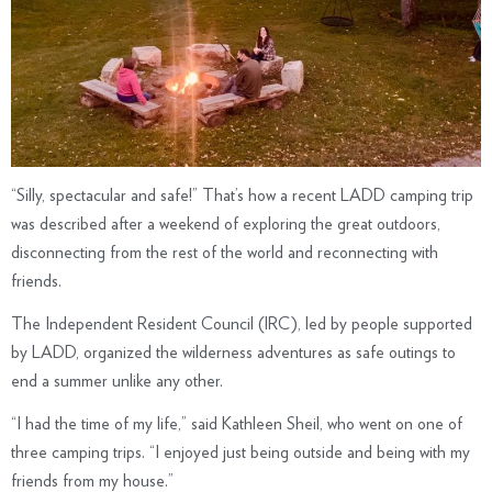
“Silly, spectacular and safe!” That’s how a recent LADD camping trip
was described after a weekend of exploring the great outdoors,
disconnecting from the rest of the world and reconnecting with
friends.
The Independent Resident Council (IRC), led by people supported
by LADD, organized the wilderness adventures as safe outings to
end a summer unlike any other.
“I had the time of my life,” said Kathleen Sheil, who went on one of
three camping trips. “I enjoyed just being outside and being with my
friends from my house.”