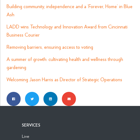
Building community, independence and a ‘Forever, Home’ in Blue
Ash
LADD wins Technology and Innovation Award from Cincinnati
Business Courier
Removing barriers, ensuring access to voting
A summer of growth: cultivating health and wellness through
gardening
Welcoming Jason Harris as Director of Strategic Operations
SERVICES
Live