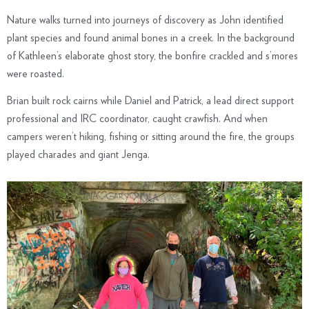
Nature walks turned into journeys of discovery as John identified
plant species and found animal bones in a creek. In the background
of Kathleen’s elaborate ghost story, the bonfire crackled and s’mores
were roasted.
Brian built rock cairns while Daniel and Patrick, a lead direct support
professional and IRC coordinator, caught crawfish. And when
campers weren’t hiking, fishing or sitting around the fire, the groups
played charades and giant Jenga.