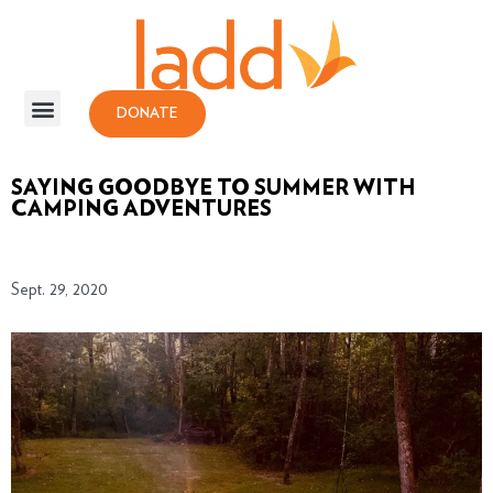
DONATE
SAYING GOODBYE TO SUMMER WITH
CAMPING ADVENTURES
Sept. 29, 2020