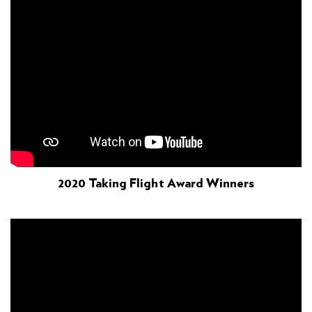
2020 Taking Flight Award Winners