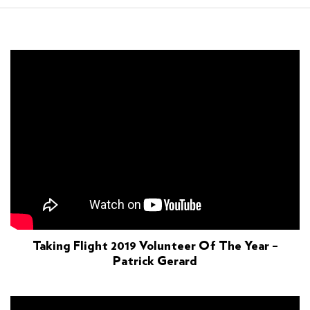
Taking Flight 2019 Volunteer Of The Year –
Patrick Gerard