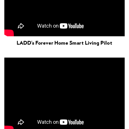
LADD’s Forever Home Smart Living Pilot