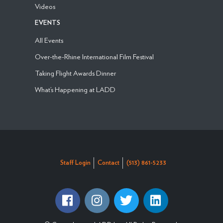
Videos
EVENTS
All Events
Over-the-Rhine International Film Festival
Taking Flight Awards Dinner
What’s Happening at LADD
Staff Login
Contact
(513) 861-5233