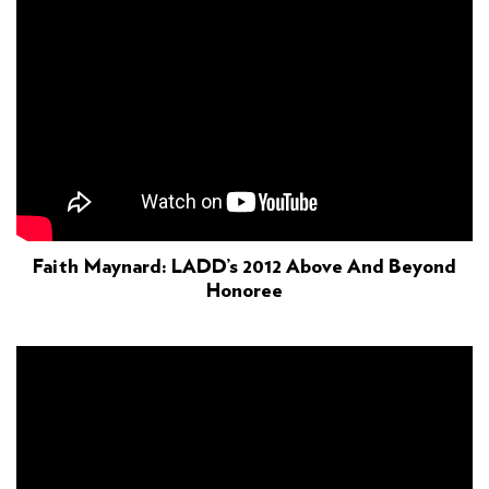
Faith Maynard: LADD’s 2012 Above And Beyond
Honoree