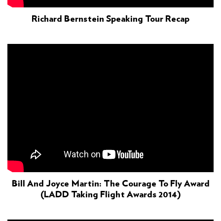
Richard Bernstein Speaking Tour Recap
Bill And Joyce Martin: The Courage To Fly Award
(LADD Taking Flight Awards 2014)