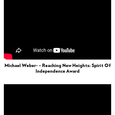
Michael Weber- – Reaching New Heights: Spirit Of
Independence Award