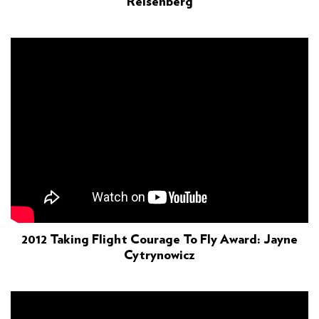
Reisenberg
2012 Taking Flight Courage To Fly Award: Jayne
Cytrynowicz