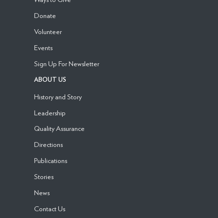
Donate
Volunteer
Events
Sign Up For Newsletter
ABOUT US
History and Story
Leadership
Quality Assurance
Directions
Publications
Stories
News
Contact Us