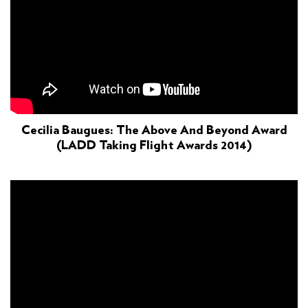
Cecilia Baugues: The Above And Beyond Award
(LADD Taking Flight Awards 2014)