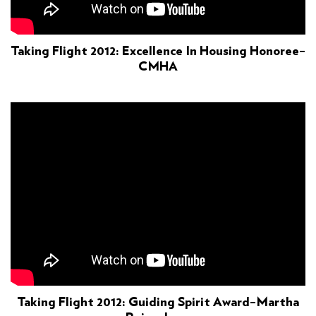
Taking Flight 2012: Excellence In Housing Honoree–
CMHA
Taking Flight 2012: Guiding Spirit Award–Martha