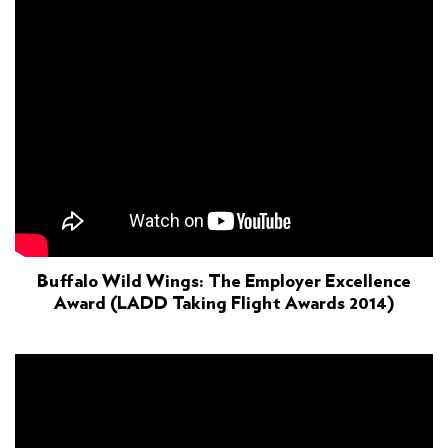
Buffalo Wild Wings: The Employer Excellence
Award (LADD Taking Flight Awards 2014)