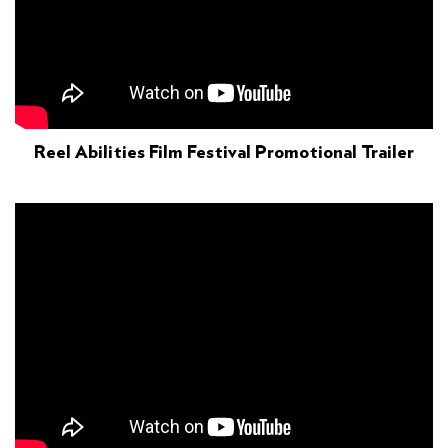
Reel Abilities Film Festival Promotional Trailer