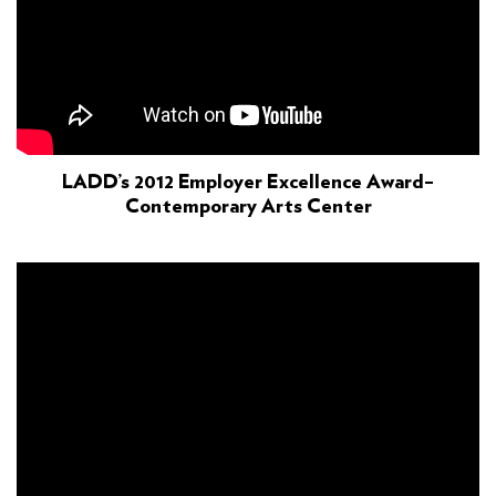
LADD’s 2012 Employer Excellence Award–
Contemporary Arts Center