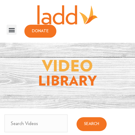
DONATE
VIDEO
LIBRARY