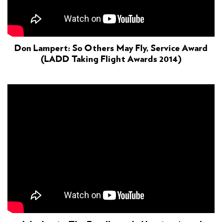
Don Lampert: So Others May Fly, Service Award
(LADD Taking Flight Awards 2014)