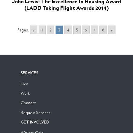
John Lewis: The Excellence In Housing Award
(LADD Taking Flight Awards 2014)
Pages:
«
1
2
3
4
5
6
7
8
»
SERVICES
Live
Work
Connect
Request Services
GET INVOLVED
Ways to Give