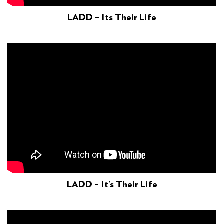
LADD – Its Their Life
LADD – It’s Their Life