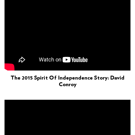
The 2015 Spirit Of Independence Story: David
Conroy