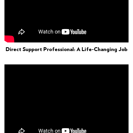
Direct Support Professional: A Life-Changing Job