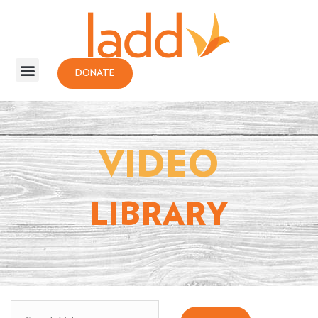
DONATE
VIDEO
LIBRARY