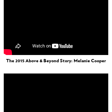
The 2015 Above & Beyond Story: Melanie Cooper