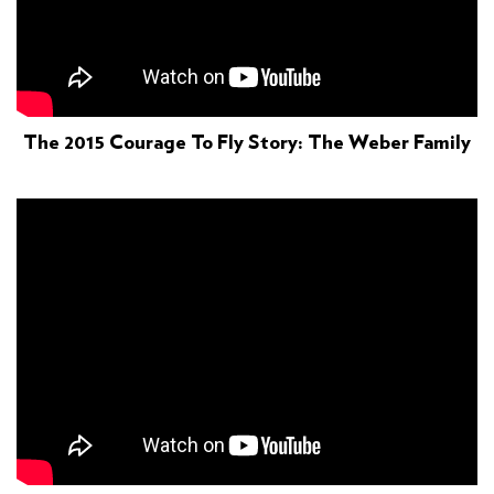
The 2015 Courage To Fly Story: The Weber Family