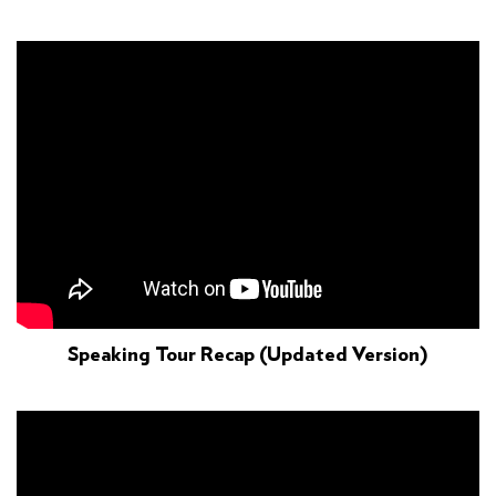
Speaking Tour Recap (updated Version)