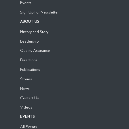
Events
Sign Up For Newsletter
ABOUT US
History and Story
Leadership
Quality Assurance
Directions
Publications
Stories
News
Contact Us
Videos
EVENTS
All Events