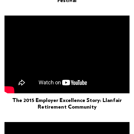
Festival
The 2015 Employer Excellence Story: Llanfair
Retirement Community