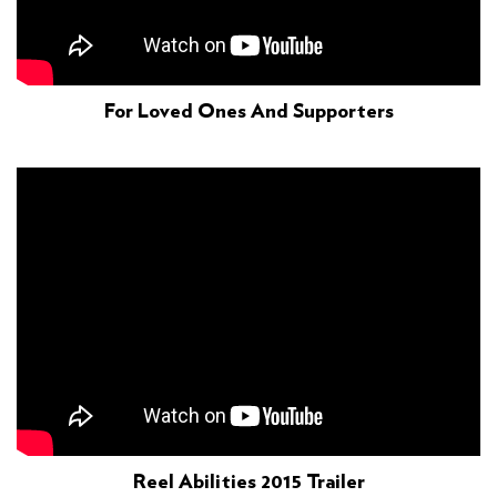
For Loved Ones And Supporters
Reel Abilities 2015 Trailer