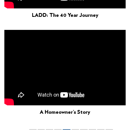
LADD: The 40 Year Journey
A Homeowner’s Story