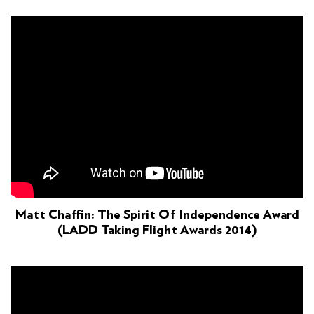
Matt Chaffin: The Spirit Of Independence Award
(LADD Taking Flight Awards 2014)