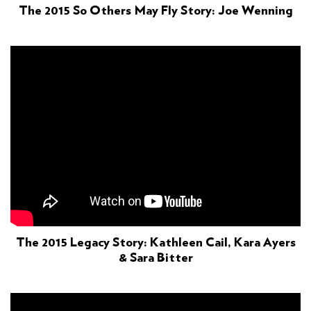
The 2015 So Others May Fly Story: Joe Wenning
The 2015 Legacy Story: Kathleen Cail, Kara Ayers
& Sara Bitter