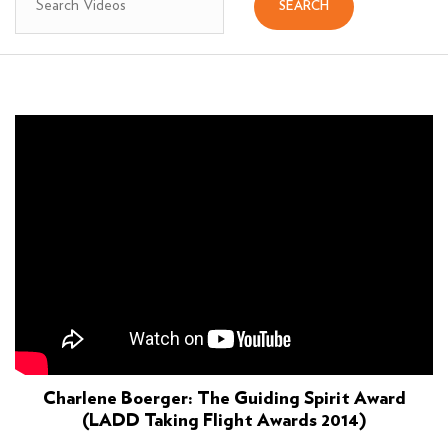
Charlene Boerger: The Guiding Spirit Award
(LADD Taking Flight Awards 2014)