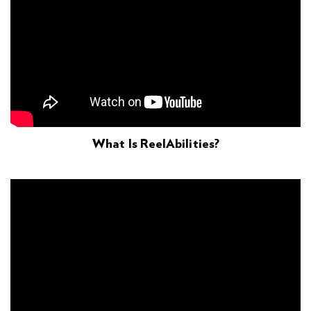
What Is ReelAbilities?