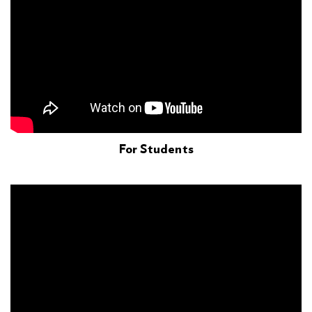
For Students