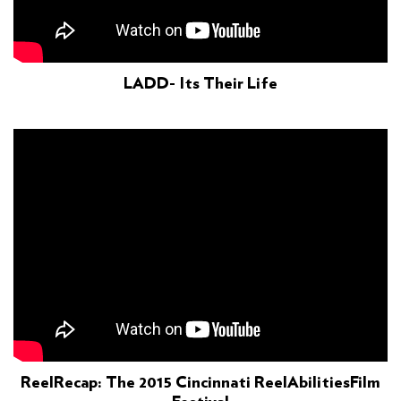
LADD- Its Their Life
ReelRecap: The 2015 Cincinnati ReelAbilitiesFilm