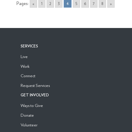
Pages:
«
1
2
3
4
5
6
7
8
»
SERVICES
Live
Work
Connect
Request Services
GET INVOLVED
Ways to Give
Donate
Volunteer